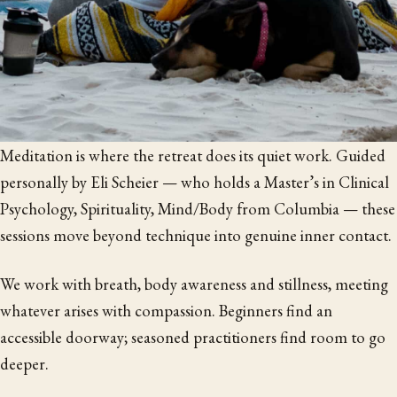
Meditation is where the retreat does its quiet work. Guided
personally by Eli Scheier — who holds a Master’s in Clinical
Psychology, Spirituality, Mind/Body from Columbia — these
sessions move beyond technique into genuine inner contact.
We work with breath, body awareness and stillness, meeting
whatever arises with compassion. Beginners find an
accessible doorway; seasoned practitioners find room to go
deeper.