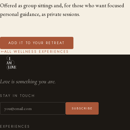
Offered as group sittings and, for those who want focused
personal guidance, as private sessions.
ADD IT TO YOUR RETREAT
ALL WELLNESS EXPERIENCES
→
Love is something you are.
STAY IN TOUCH
SUBSCRIBE
EXPERIENCES