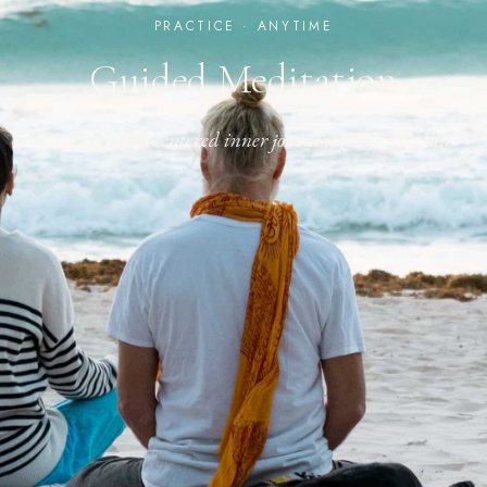
PRACTICE · ANYTIME
Guided Meditation
Go deeper on a centered inner journey, guided by Eli.