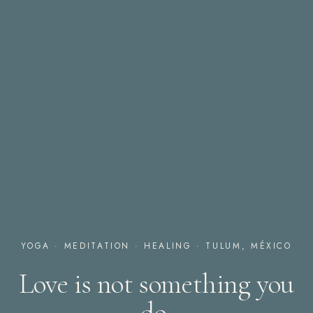
YOGA · MEDITATION · HEALING · TULUM, MÉXICO
Love is not something you
do,