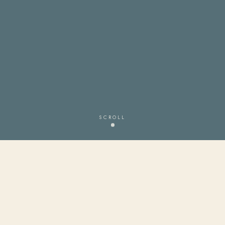
SCROLL
Reconnect with the self-love that exists
from within.