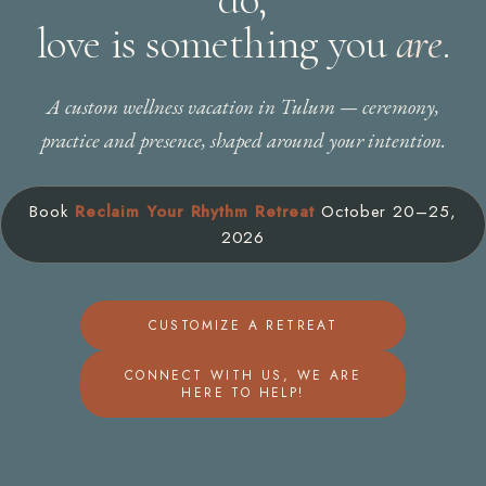
love is something you
are
.
A custom wellness vacation in Tulum — ceremony,
practice and presence, shaped around your intention.
Book
Reclaim Your Rhythm Retreat
October 20–25,
2026
CUSTOMIZE A RETREAT
CONNECT WITH US, WE ARE
HERE TO HELP!