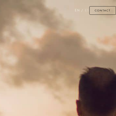
EN
/
ES
CONTACT