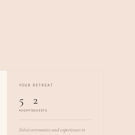
YOUR RETREAT
5
2
NIGHTS
GUESTS
Select ceremonies and experiences to