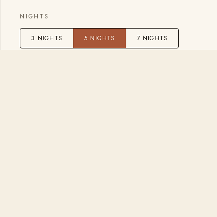
NIGHTS
3 NIGHTS
5 NIGHTS
7 NIGHTS
GUESTS
2
−
+
BACK
Prefer to talk
Book a free introductory call with Eli and 