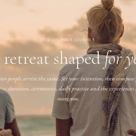
DESIGN YOUR JOURNEY
 retreat shaped
for 
wo people arrive the same. Set your intention, then compose
y — duration, ceremonies, daily practice and the experiences 
move you.