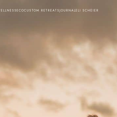
ELLNESS
ECO
CUSTOM RETREATS
JOURNAL
ELI SCHEIER