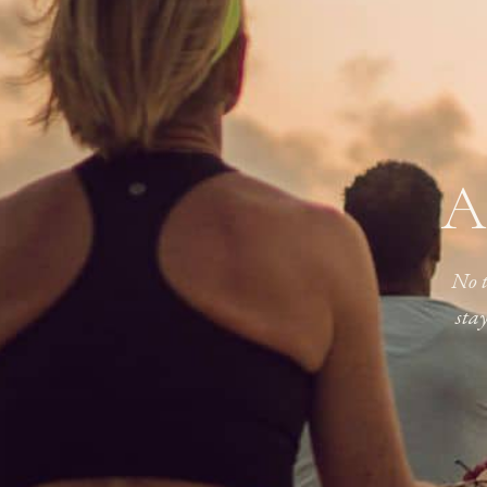
A
No t
sta