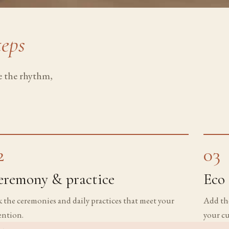
teps
pe the rhythm,
2
03
eremony & practice
Eco 
k the ceremonies and daily practices that meet your
Add the
ention.
your cu