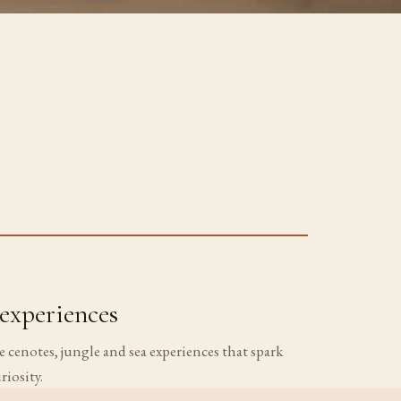
experiences
 cenotes, jungle and sea experiences that spark
riosity.