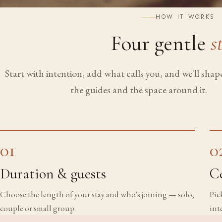
HOW IT WORKS
Four gentle
s
Start with intention, add what calls you, and we'll sha
the guides and the space around it.
01
0
Duration & guests
C
Choose the length of your stay and who's joining — solo,
Pic
couple or small group.
int