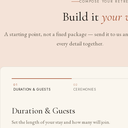
COMPOSE YOUR RETR
Build it
your 
A starting point, not a fixed package — send it to us and
every detail together.
01
02
DURATION & GUESTS
CEREMONIES
Duration & Guests
Set the length of your stay and how many will join.