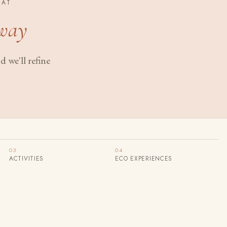
EAT
way
 we'll refine
03
04
ACTIVITIES
ECO EXPERIENCES