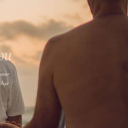
you
 your
that